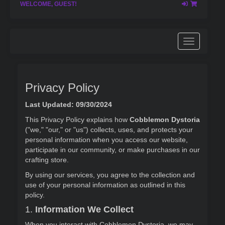
WELCOME, GUEST!
Privacy Policy
Last Updated: 09/30/2024
This Privacy Policy explains how
Cobblemon Dystoria
("we," "our," or "us") collects, uses, and protects your
personal information when you access our website,
participate in our community, or make purchases in our
crafting store.
By using our services, you agree to the collection and
use of your personal information as outlined in this
policy.
1.
Information We Collect
When you interact with Cobblemon Dystoria, we may