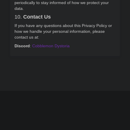
periodically to stay informed of how we protect your
data.
10.
Contact Us
If you have any questions about this Privacy Policy or
how we handle your personal information, please
contact us at:
Discord
:
Cobblemon Dystoria