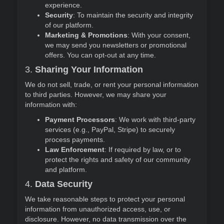
experience.
Security
: To maintain the security and integrity
of our platform.
Marketing & Promotions
: With your consent,
we may send you newsletters or promotional
offers. You can opt-out at any time.
3.
Sharing Your Information
We do not sell, trade, or rent your personal information
to third parties. However, we may share your
information with:
Payment Processors
: We work with third-party
services (e.g., PayPal, Stripe) to securely
process payments.
Law Enforcement
: If required by law, or to
protect the rights and safety of our community
and platform.
4.
Data Security
We take reasonable steps to protect your personal
information from unauthorized access, use, or
disclosure. However, no data transmission over the