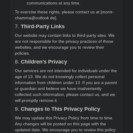
communications at any time.
To exercise these rights, please contact us at [monir-
chamma@outlook.de].
7.
Third-Party Links
Our website may contain links to third-party sites. We
are not responsible for the privacy practices of those
websites, and we encourage you to review their
policies.
8.
Children's Privacy
Our services are not intended for individuals under the
age of 13. We do not knowingly collect personal
information from children under 13. If you are a parent
or guardian and believe we have inadvertently
collected such information, please contact us, and we
will promptly remove it.
9.
Changes to This Privacy Policy
We may update this Privacy Policy from time to time.
Any changes will be posted on this page with the
updated date. We encourage you to review this policy