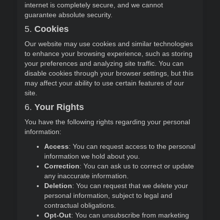
internet is completely secure, and we cannot
guarantee absolute security.
5.
Cookies
Our website may use cookies and similar technologies
to enhance your browsing experience, such as storing
your preferences and analyzing site traffic. You can
disable cookies through your browser settings, but this
may affect your ability to use certain features of our
site.
6.
Your Rights
You have the following rights regarding your personal
information:
Access
: You can request access to the personal
information we hold about you.
Correction
: You can ask us to correct or update
any inaccurate information.
Deletion
: You can request that we delete your
personal information, subject to legal and
contractual obligations.
Opt-Out
: You can unsubscribe from marketing