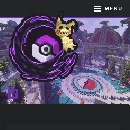
MENU
PLAYING NOW
CLICK TO COPY IP
JOIN OUR
DISCORD