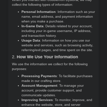
collect the following types of information:
Personal Information
: Information such as your
name, email address, and payment information
when you make a purchase.
In-Game Data
: Details related to your account,
including your in-game username, IP address,
and transaction history.
Usage Data
: Information on how you use our
website and services, such as browsing activity,
referring/exit pages, and time spent on the site.
2.
How We Use Your Information
We use the information we collect for the following
purposes:
Processing Payments
: To facilitate purchases
made in our crafting store.
Account Management
: To manage your
account, provide customer support, and
communicate updates.
Improving Services
: To monitor, improve, and
enhance the website, store, and server