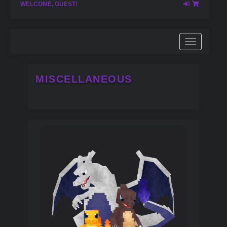
WELCOME, GUEST!
MISCELLANEOUS