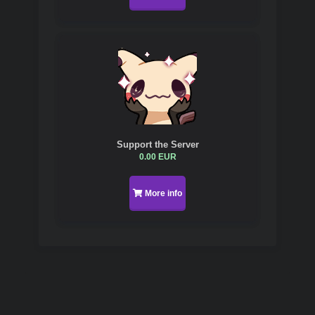
Support the Server
0.00 EUR
More info