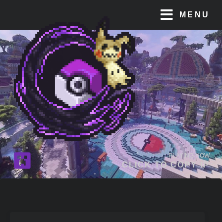
MENU
PLAYING NOW
CLICK TO COPY IP
JOIN OUR
DISCORD