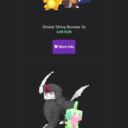
Global Shiny Booster 2x
4.99 EUR
More info