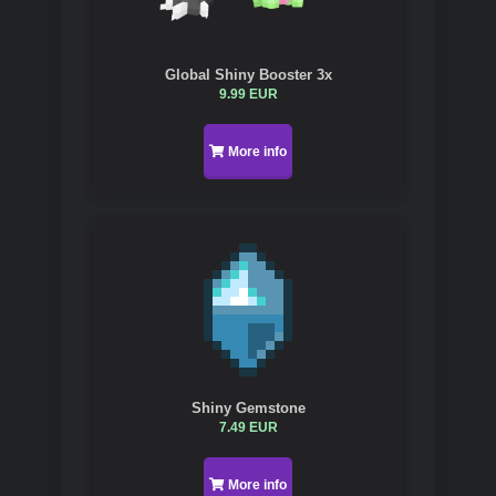
Global Shiny Booster 3x
9.99 EUR
More info
Shiny Gemstone
7.49 EUR
More info